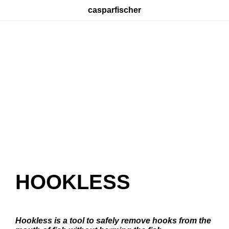
casparfischer
HOOKLESS
Hookless is a tool to safely remove hooks from the