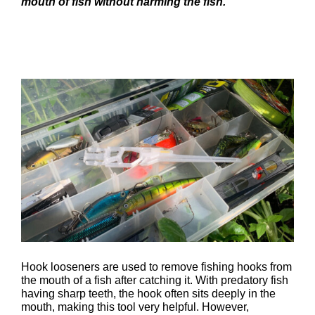
mouth of fish without harming the fish.
Hook looseners are used to remove fishing hooks from
the mouth of a fish after catching it. With predatory fish
having sharp teeth, the hook often sits deeply in the
mouth, making this tool very helpful. However,