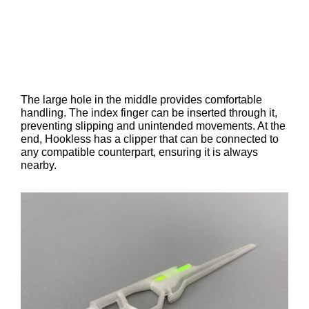
The large hole in the middle provides comfortable
handling. The index finger can be inserted through it,
preventing slipping and unintended movements. At the
end, Hookless has a clipper that can be connected to
any compatible counterpart, ensuring it is always
nearby.