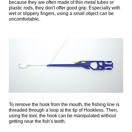
because they are often made of thin metal tubes or
plastic rods, they don't offer good grip. Especially with
wet or slippery fingers, using a small object can be
uncomfortable.
To remove the hook from the mouth, the fishing line is
threaded through a loop at the tip of Hookless. Then,
using the tool, the hook can be manipulated without
getting near the fish's teeth.