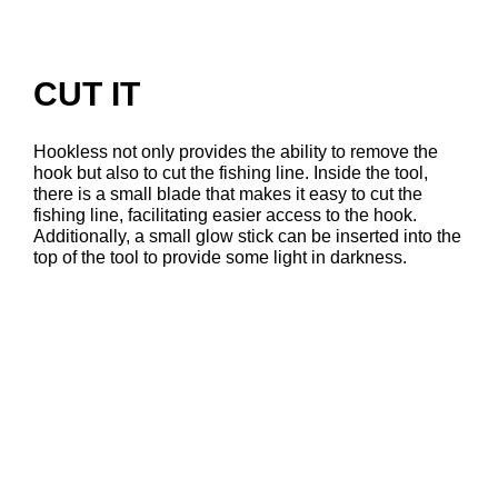
CUT IT
Hookless not only provides the ability to remove the
hook but also to cut the fishing line. Inside the tool,
there is a small blade that makes it easy to cut the
fishing line, facilitating easier access to the hook.
Additionally, a small glow stick can be inserted into the
top of the tool to provide some light in darkness.