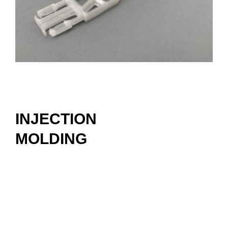
INJECTION
MOLDING