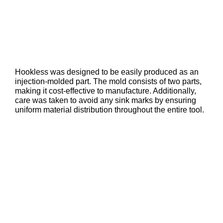
Hookless was designed to be easily produced as an
injection-molded part. The mold consists of two parts,
making it cost-effective to manufacture. Additionally,
care was taken to avoid any sink marks by ensuring
uniform material distribution throughout the entire tool.